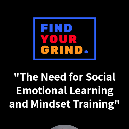
"The Need for Social
Emotional Learning
and Mindset Training"