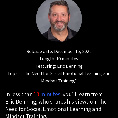
Release date: December 15, 2022
Length: 10 minutes
Featuring: Eric Denning
Topic: "The Need for Social Emotional Learning and
Mindset Training"
In less than
10
minutes
, you'll learn from
Eric Denning, who shares his views on The
Need for Social Emotional Learning and
Mindset Training.