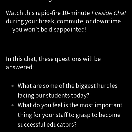
Watch this rapid-fire 10-minute
Fireside Chat
during your break, commute, or downtime
— you won't be disappointed!
In this chat, these questions will be
answered:
What are some of the biggest hurdles
facing our students today?
What do you feel is the most important
thing for your staff to grasp to become
successful educators?