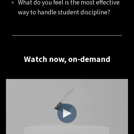
What do you feel is the most effective
way to handle student discipline?
Watch now, on-demand