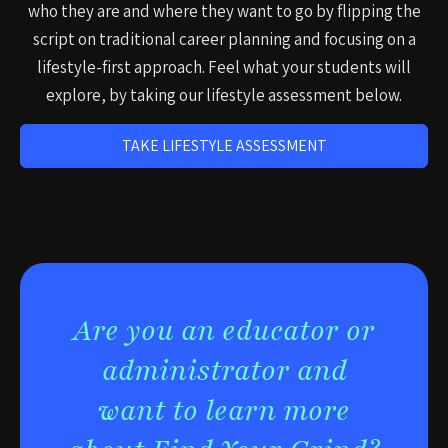
who they are and where they want to go by flipping the
script on traditional career planning and focusing on a
lifestyle-first approach. Feel what your students will
explore, by taking our lifestyle assessment below.
TAKE LIFESTYLE ASSESSMENT
Are you an educator or
administrator and
want to learn more