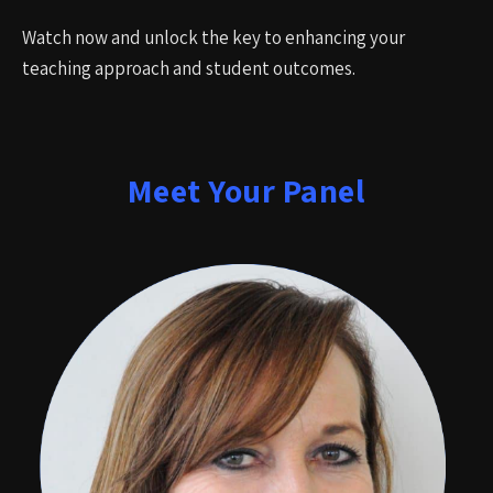
Watch now and unlock the key to enhancing your
teaching approach and student outcomes.
Meet Your Panel