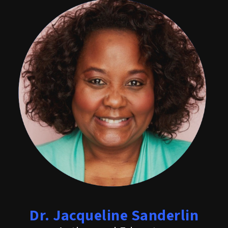
Dr. Jacqueline Sanderlin