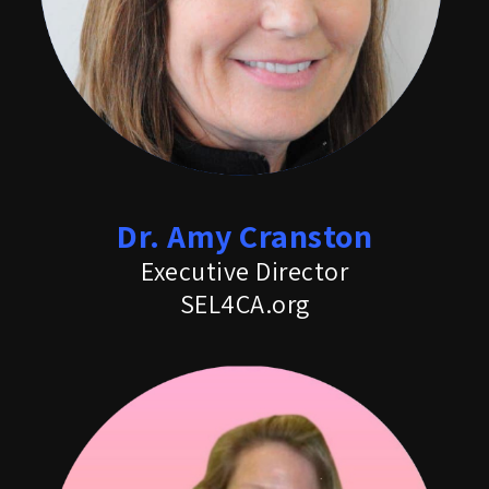
Dr. Amy Cranston
Executive Director
SEL4CA.org