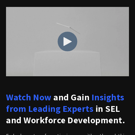
Watch Now
and Gain
Insights
from Leading Experts
in SEL
and Workforce Development.