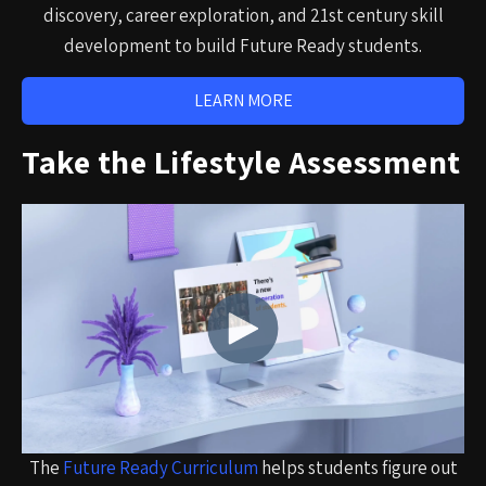
discovery, career exploration, and 21st century skill
development to build Future Ready students.
LEARN MORE
Take the Lifestyle Assessment
The
Future Ready Curriculum
helps students figure out