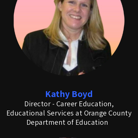
Kathy Boyd
Director - Career Education,
Educational Services at Orange County
Department of Education