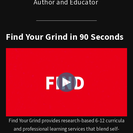
Author and Educator
Find Your Grind in 90 Seconds
Find Your Grind provides research-based 6-12 curricula
and professional learning services that blend self-