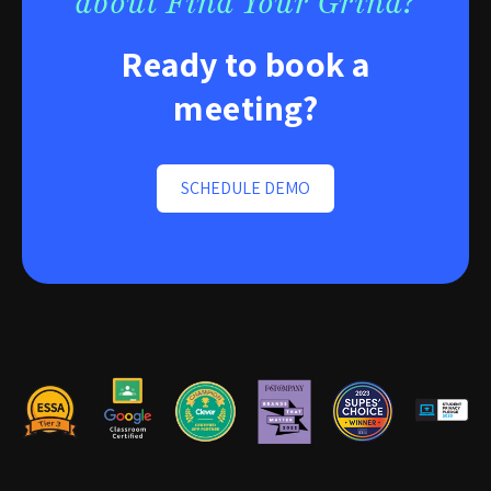
about Find Your Grind?
Ready to book a
meeting?
SCHEDULE DEMO