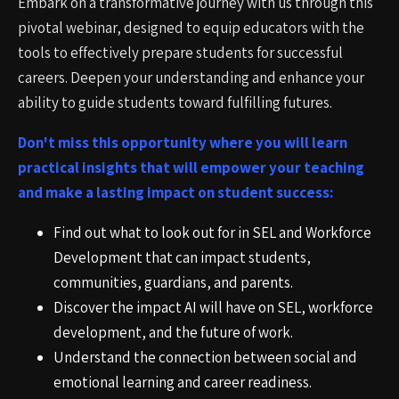
Embark on a transformative journey with us through this
pivotal webinar, designed to equip educators with the
tools to effectively prepare students for successful
careers. Deepen your understanding and enhance your
ability to guide students toward fulfilling futures.
Don't miss this opportunity where you will learn
practical insights that will empower your teaching
and make a lasting impact on student success:
Find out what to look out for in SEL and Workforce
Development that can impact students,
communities, guardians, and parents.
Discover the impact AI will have on SEL, workforce
development, and the future of work.
Understand the connection between social and
emotional learning and career readiness.