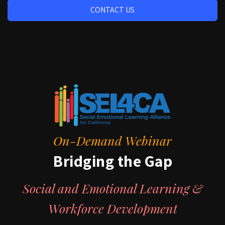
CONTACT US
On-Demand Webinar
Bridging the Gap
Social and Emotional Learning &
Workforce Development